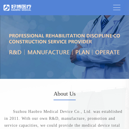
About Us
Suzhou Haobro Medical Device Co., Ltd. was established
in 2011. With our own R&D, manufacture, promotion and
service capacities, we could provide the medical device total