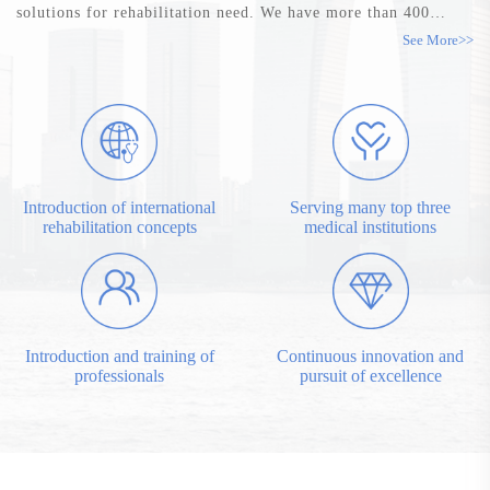
solutions for rehabilitation need. We have more than 400
employees, 45% have bachelor and master degrees. In China,
See More>>
31 branches work with our thousands of distributors, are
serving hospitals at all levels across the country. ...
Introduction of international
Serving many top three
rehabilitation concepts
medical institutions
Introduction and training of
Continuous innovation and
professionals
pursuit of excellence