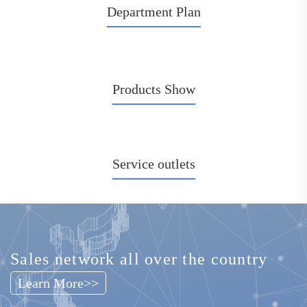
Department Plan
Chinese Traditional Medicine Rehabilitation Solution
see more>>
Products Show
Service outlets
Sales network all over the country
Learn More>>